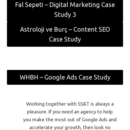
Fal Sepeti – Digital Marketing Case
Study 3
Astroloji ve Burç – Content SEO
Case Study
WHBH – Google Ads Case Study
Working together with SS&T is always a
pleasure. If you need an agency to help
you make the most out of Google Ads and
accelerate your growth, then look no