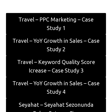
Travel – PPC Marketing – Case
Study 1
Travel – YoY Growth in Sales – Case
Study 2
Travel – Keyword Quality Score
Icrease – Case Study 3
Travel – YoY Growth in Sales – Case
Study 4
Seyahat – Seyahat Sezonunda