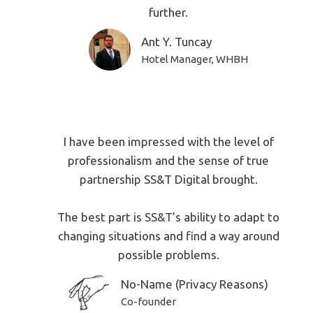
further.
Ant Y. Tuncay
Hotel Manager, WHBH
I have been impressed with the level of
professionalism and the sense of true
partnership SS&T Digital brought.
The best part is SS&T’s ability to adapt to
changing situations and find a way around
possible problems.
No-Name (Privacy Reasons)
Co-founder