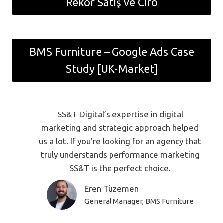
Rekor Satış ve Ciro
BMS Furniture – Google Ads Case
Study [UK-Market]
SS&T Digital’s expertise in digital
marketing and strategic approach helped
us a lot. If you’re looking for an agency that
truly understands performance marketing
SS&T is the perfect choice.
Eren Tüzemen
General Manager, BMS Furniture