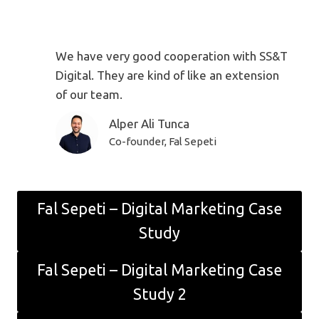
We have very good cooperation with SS&T
Digital. They are kind of like an extension
of our team.
Alper Ali Tunca
Co-founder, Fal Sepeti
Fal Sepeti – Digital Marketing Case
Study
Fal Sepeti – Digital Marketing Case
Study 2