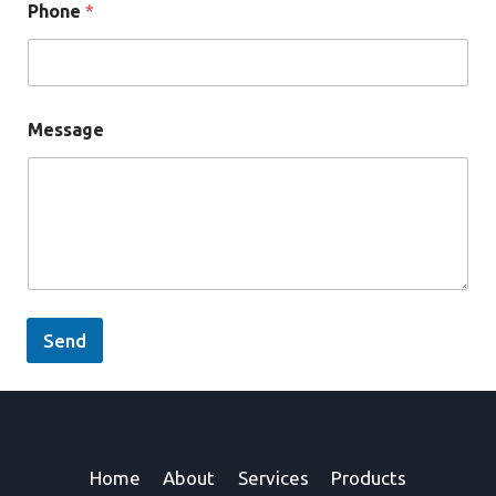
Phone
*
Message
Send
Home
About
Services
Products