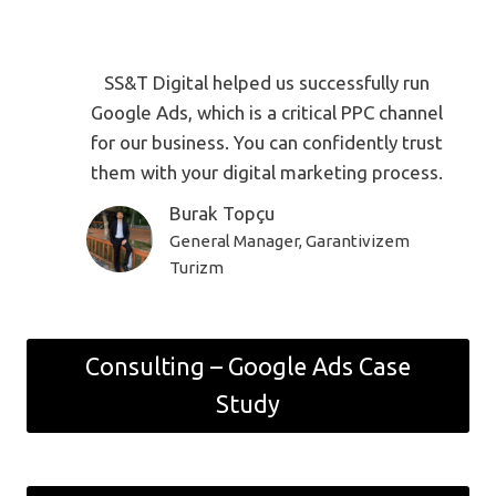
SS&T Digital helped us successfully run
Google Ads, which is a critical PPC channel
for our business. You can confidently trust
them with your digital marketing process.
Burak Topçu
General Manager, Garantivizem
Turizm
Consulting – Google Ads Case
Study