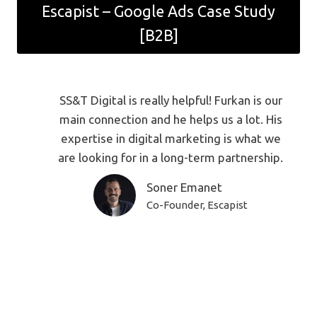
Escapist – Google Ads Case Study
[B2B]
SS&T Digital is really helpful! Furkan is our
main connection and he helps us a lot. His
expertise in digital marketing is what we
are looking for in a long-term partnership.
Soner Emanet
Co-Founder, Escapist