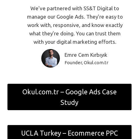
We’ve partnered with SS&T Digital to
manage our Google Ads. They’re easy to
work with, responsive, and know exactly
what they’re doing. You can trust them
with your digital marketing efforts.
Emre Cem Kırbıyık
Founder, Okul.com.tr
Okul.com.tr – Google Ads Case
Study
UCLA Turkey – Ecommerce PPC