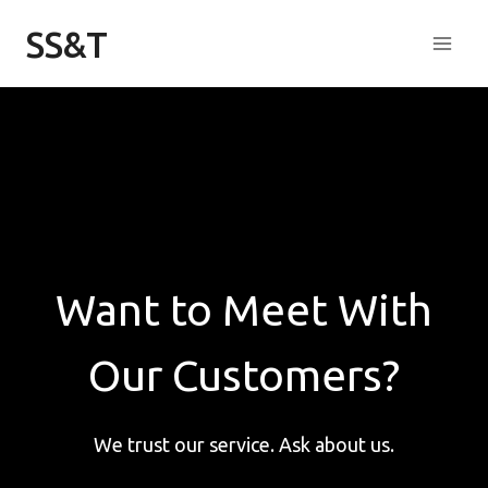
Skip
SS&T
to
content
Want to Meet With
Our Customers?
We trust our service. Ask about us.