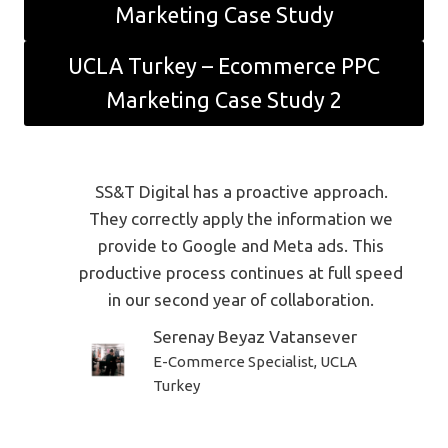
Marketing Case Study
UCLA Turkey – Ecommerce PPC
Marketing Case Study 2
SS&T Digital has a proactive approach.
They correctly apply the information we
provide to Google and Meta ads. This
productive process continues at full speed
in our second year of collaboration.
Serenay Beyaz Vatansever
E-Commerce Specialist, UCLA
Turkey