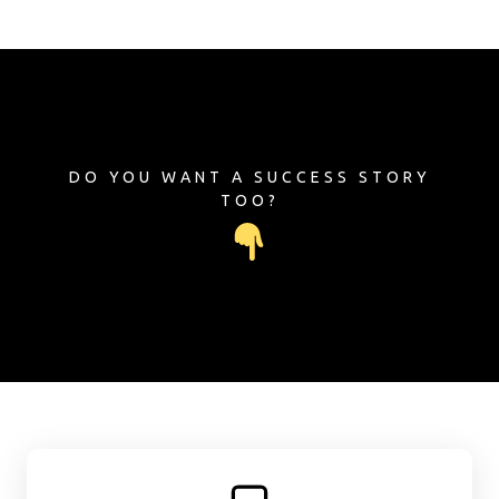
DO YOU WANT A SUCCESS STORY
TOO?