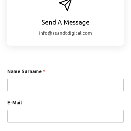
Send A Message
info@ssandtdigital.com
Name Surname
*
E-Mail