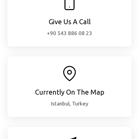
Give Us A Call
+90 543 886 08 23
Currently On The Map
Istanbul, Turkey