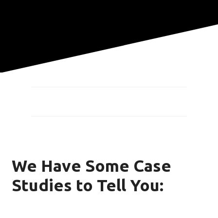
We Have Some Case
Studies to Tell You: