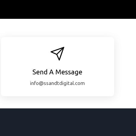
Send A Message
info@ssandtdigital.com