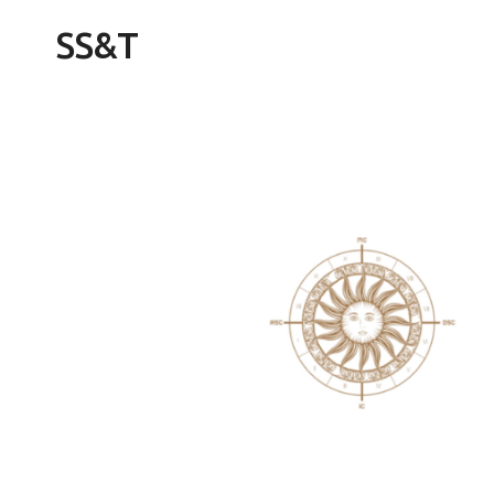
Skip
SS&T
to
content