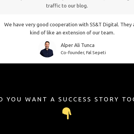
traffic to our blog.
We have very good cooperation with SS&T Digital. They 
kind of like an extension of our team.
Alper Ali Tunca
Co-founder, Fal Sepeti
O YOU WANT A SUCCESS STORY TO