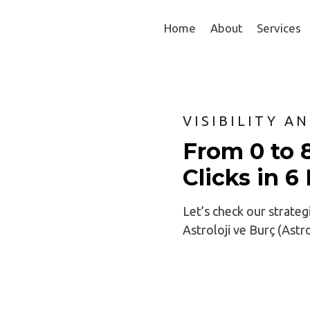
Home
About
Services
VISIBILITY A
From 0 to 
Clicks in 
Let’s check our strateg
Astroloji ve Burç (Ast