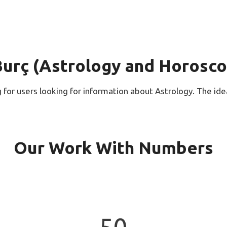
Burç (Astrology and Horosc
g for users looking for information about Astrology. The id
Our Work With Numbers
5
0