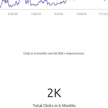
Only in 6 months we hit 80K+ impressions.
2
2K
K
Total Clicks in 6 Months