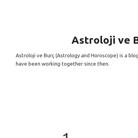
Astroloji ve 
Astroloji ve Burç (Astrology and Horoscope) is a blo
have been working together since then.
1