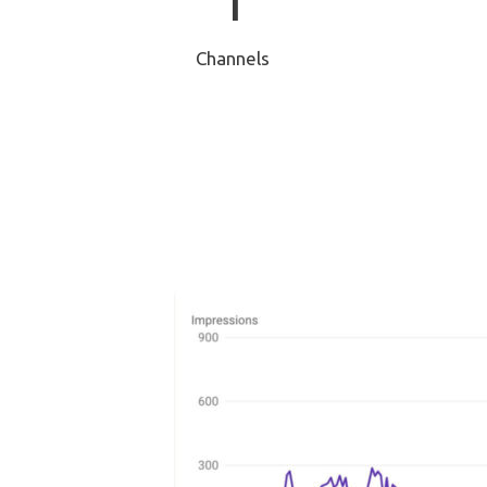
1
Channels