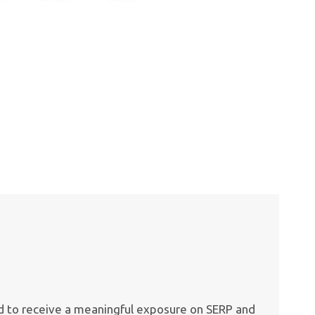
ed to receive a meaningful exposure on SERP and