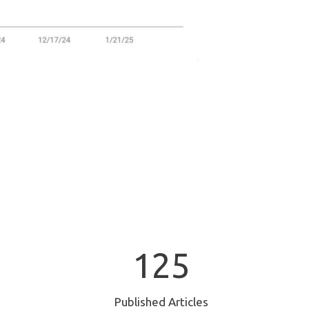
1
125
2
5
Published Articles