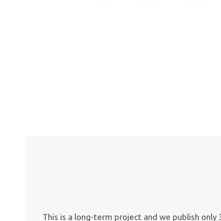
This is a long-term project and we publish onl