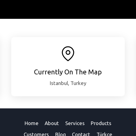
Currently On The Map
Istanbul, Turkey
Home
About
Services
Products
Customers
Blog
Contact
Türkçe