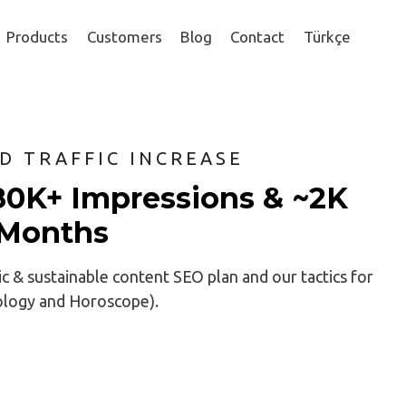
Products
Customers
Blog
Contact
Türkçe
ND TRAFFIC INCREASE
80K+ Impressions & ~2K
6 Months
ic & sustainable content SEO plan and our tactics for
rology and Horoscope).