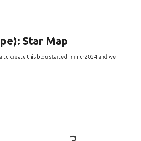
ope): Star Map
ea to create this blog started in mid-2024 and we
3