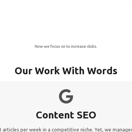
Now we focus on to increase clicks.
Our Work With Words
Content SEO
y 3 articles per week in a competitive niche. Yet, we manag