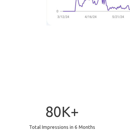
8
80K+
0
K
+
Total Impressions in 6 Months