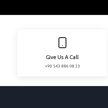
Give Us A Call
+90 543 886 08 23