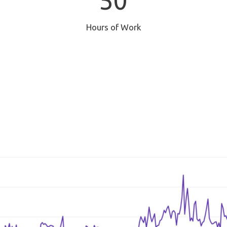
50
Hours of Work