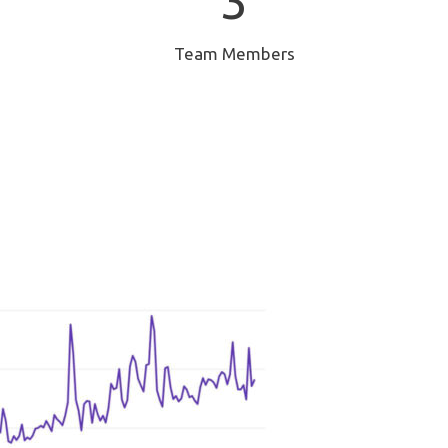
3
Team Members