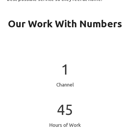
Our Work With Numbers
1
1
Channel
4
45
5
Hours of Work