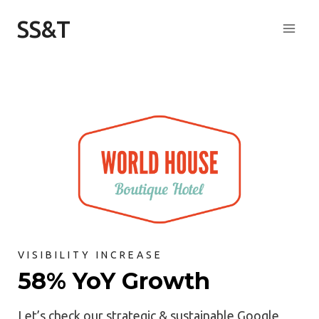
Skip
SS&T
to
content
VISIBILITY INCREASE
58% YoY Growth
Let’s check our strategic & sustainable Google