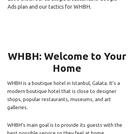
Ads plan and our tactics for WHBH.
WHBH: Welcome to Your
Home
WHBH is a boutique hotel in Istanbul, Galata. It’s a
modern boutique hotel that is close to designer
shops, popular restaurants, museums, and art
galleries.
WHBH’s main goal is to provide its guests with the
best possible service so they feel at home.