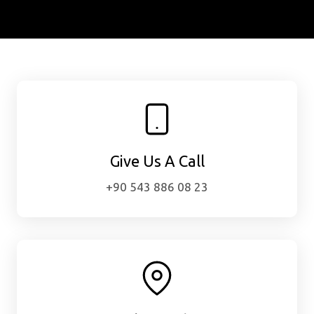
Give Us A Call
+90 543 886 08 23