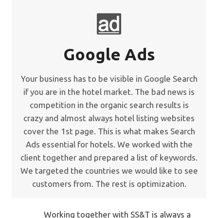
Google Ads
Your business has to be visible in Google Search
if you are in the hotel market. The bad news is
competition in the organic search results is
crazy and almost always hotel listing websites
cover the 1st page. This is what makes Search
Ads essential for hotels. We worked with the
client together and prepared a list of keywords.
We targeted the countries we would like to see
customers from. The rest is optimization.
Working together with SS&T is always a