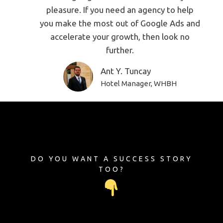
pleasure. If you need an agency to help
you make the most out of Google Ads and
accelerate your growth, then look no
further.
Ant Y. Tuncay
Hotel Manager, WHBH
DO YOU WANT A SUCCESS STORY
TOO?