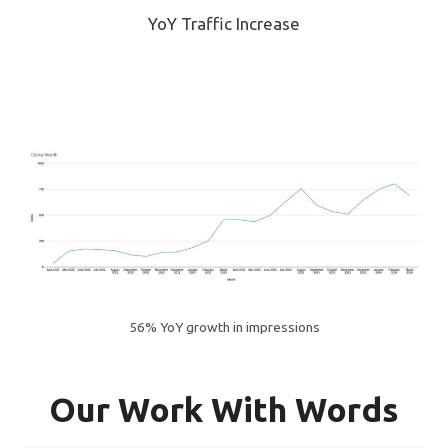
YoY Traffic Increase
56% YoY growth in impressions
Our Work With Words