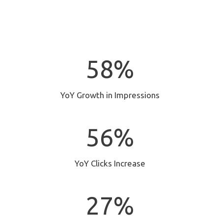
5
58%
8
%
YoY Growth in Impressions
5
56%
6
%
YoY Clicks Increase
2
27%
7
%