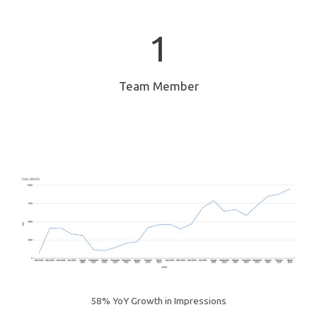
1
1
Team Member
58% YoY Growth in Impressions