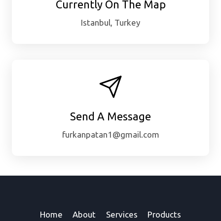
Currently On The Map
Istanbul, Turkey
Send A Message
furkanpatan1@gmail.com
Home
About
Services
Products