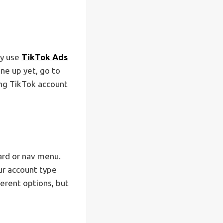
dy use
TikTok Ads
one up yet, go to
ting TikTok account
ard or nav menu.
ur account type
ferent options, but