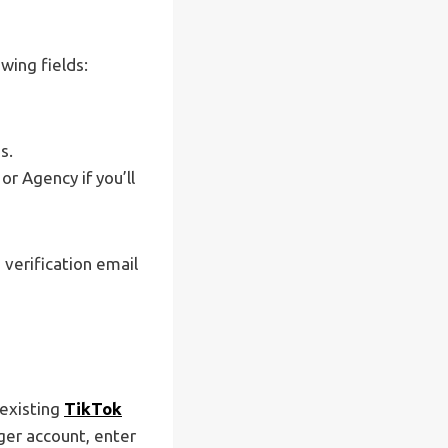
wing fields:
s.
r Agency if you’ll
 verification email
 existing
TikTok
ger account, enter