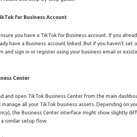
TikTok for Business Account
ensure you have a TikTok for Business account. If you alrea
eady have a Business account linked. But if you haven’t set 
m and sign in or register using your business email or exis
iness Center
ind and open TikTok Business Center from the main dashbo
ll manage all your TikTok business assets. Depending on yo
ency), the Business Center interface might show slightly dif
 a similar setup flow.