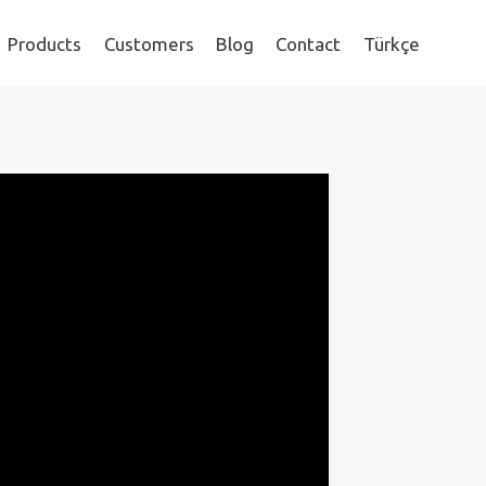
Products
Customers
Blog
Contact
Türkçe