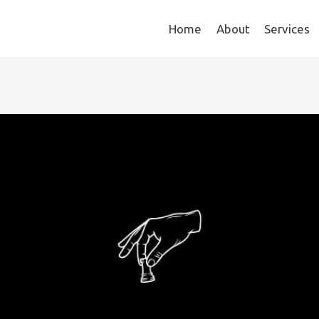
Home
About
Services