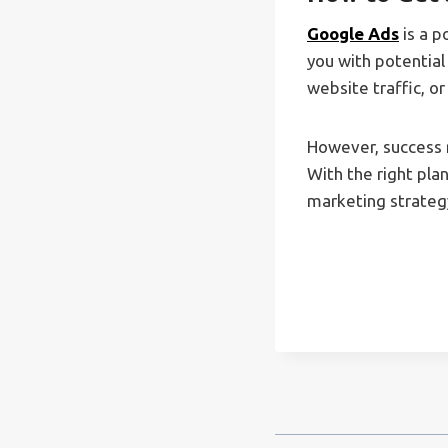
Google Ads
is a p
you with potential
website traffic, o
However, success r
With the right pla
marketing strategy