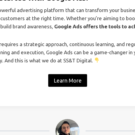
owerful advertising platform that can transform your busin
 customers at the right time. Whether you’re aiming to boos
r build brand awareness,
Google Ads offers the tools to ac
equires a strategic approach, continuous learning, and regu
nning and execution, Google Ads can be a game-changer in y
. And this is what we do at SS&T Digital.
Learn More