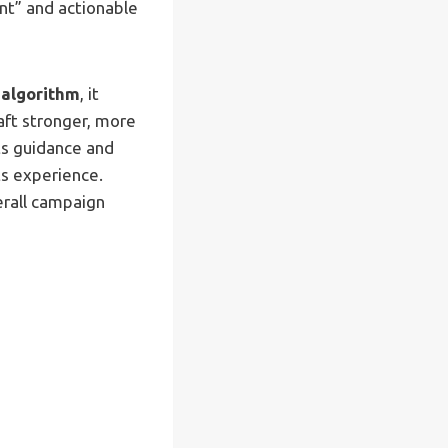
nt” and actionable
 algorithm
, it
raft stronger, more
ts guidance and
ts experience.
erall campaign