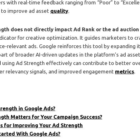
rs with real-time feedback ranging from “Poor” to “Excelle
to improve ad asset
quality
.
gth does not directly impact Ad Rank or the ad auction
ndicator for creative optimization. It guides marketers to c
ce-relevant ads. Google reinforces this tool by expanding i
part of broader AI-driven updates in the platform’s ad asse
using Ad Strength effectively can contribute to better ov
er relevancy signals, and improved engagement
metrics
.
trength in Google Ads?
gth Matters for Your Campaign Success?
es for Improving Your Ad Strength
tarted With Google Ads?