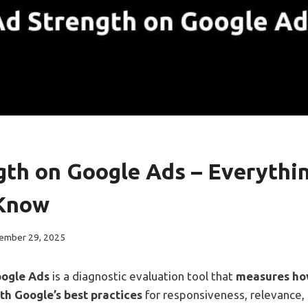
gth on Google Ads – Everythi
 Know
ember 29, 2025
oogle Ads
is a diagnostic evaluation tool that
measures how
ith Google’s best practices
for responsiveness, relevance, a