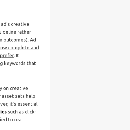
 ad’s creative
ideline rather
ion outcomes),
Ad
 how complete and
prefer
. It
ing keywords that
y on creative
 asset sets help
r, it’s essential
ics
such as click-
ied to real