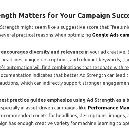
ngth Matters for Your Campaign Succ
d Strength might seem like a suggestive score that “feels n
 several practical reasons when optimizing
Google Ads ca
 encourages diversity and relevance
in your ad creative.
e headlines, unique descriptions, and relevant keywords,
it 
’s automation will find combinations that resonate with re
documentation indicates that better Ad Strength can lead 
auctions, which can indirectly support stronger engagemen
best practice guides emphasize using Ad Strength as a
especially in asset-driven campaigns like
Performance Ma
 recommended counts for headlines, descriptions, images, 
gn has enough creative variety for machine learning to opt