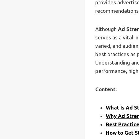
provides advertise
recommendations 
Although
Ad Stren
serves as a vital i
varied, and audien
best practices as 
Understanding and 
performance, high
Content:
What Is Ad S
Why Ad Stren
Best Practic
How to Get S