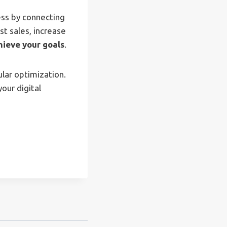
ess by connecting
t sales, increase
hieve your goals
.
lar optimization.
our digital