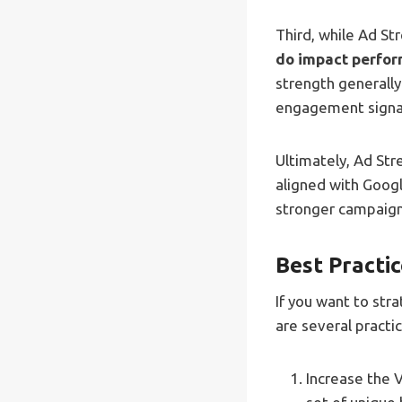
Third, while Ad Str
do impact perfor
strength generall
engagement signal
Ultimately, Ad Str
aligned with Goog
stronger campaig
Best Practi
If you want to str
are several practi
Increase the 