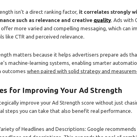
ength isn’t a direct ranking factor,
it correlates strongly 
mance such as relevance and creative
quality
. Ads with 
y offer more varied and compelling messaging, which can i
s like CTR and perceived relevance.
ength matters because it helps advertisers prepare ads tha
le’s machine-learning systems, enabling smarter automatio
n outcomes
when paired with solid strategy and measurem
ces for Improving Your Ad Strength
ategically improve your Ad Strength score without just chas
cal steps you can take that also benefit real performance.
Variety of Headlines and Descriptions: Google recommends