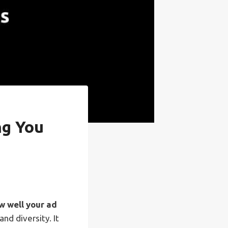
ng You
 well your ad
nd diversity. It