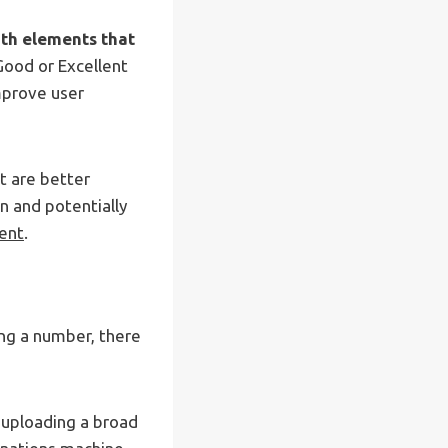
with elements that
Good or Excellent
mprove user
t are better
n and potentially
ent
.
ing a number, there
 uploading a broad