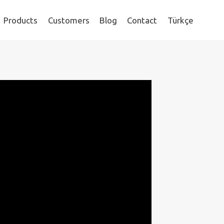
Products
Customers
Blog
Contact
Türkçe