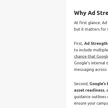
Why Ad Stre
At first glance, A
but it matters for
First,
Ad Strength
to include multipl
chance that Google
Google’s internal 
messaging across 
Second,
Google’s 
asset readiness
, 
guidance outlines
ensure your campai