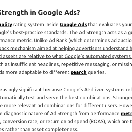
Strength in Google Ads?
uality
rating system inside
Google Ads
that evaluates your
gle’s best-practice standards. The Ad Strength acts as a gu
formance metric. Unlike Ad Rank (which determines ad auct
dback mechanism aimed at helping advertisers understand
ad assets are relative to what Google’s automated systems 
ch as insufficient headlines, repetitive messaging, or miss
ds more adaptable to different
search
queries.
reasingly significant because Google’s AI-driven systems rel
utomatically test and serve the best combinations. Stronger
e more relevant ad combinations for different users. Howeve
the diagnostic nature of Ad Strength from performance
metr
, conversion rate, or return on ad spend (ROAS), which are t
s rather than asset completeness.