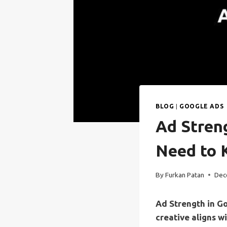
BLOG
|
GOOGLE ADS
Ad Stren
Need to
By
Furkan Patan
Dec
Ad Strength in G
creative aligns w