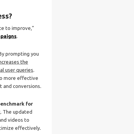
ess?
ice to improve,”
mpaigns
.
 By prompting you
increases the
al user queries
.
to more effective
t and conversions.
 benchmark for
x
. The updated
and videos to
imize effectively.