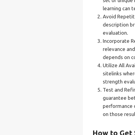
set of unique
learning can t
Avoid Repetiti
description b
evaluation.
Incorporate R
relevance and 
depends on co
Utilize All A
sitelinks whe
strength eval
Test and Refi
guarantee bet
performance d
on those resul
How to Get 