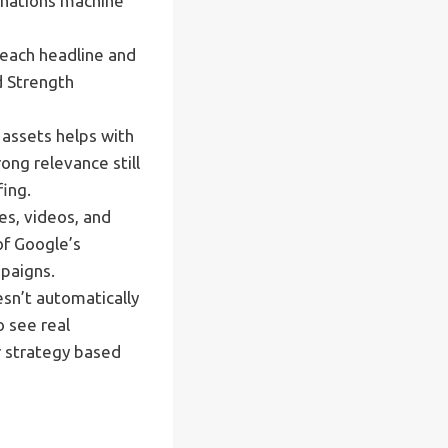
inations machine
 each headline and
d Strength
 assets helps with
ong relevance still
ing.
es, videos, and
of Google’s
mpaigns.
sn’t automatically
o see real
r strategy based