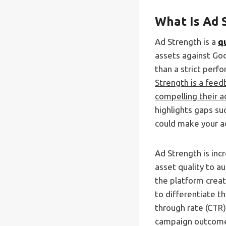
What Is Ad 
Ad Strength is a
q
assets against Goo
than a strict per
Strength is a fee
compelling their 
highlights gaps su
could make your a
Ad Strength is inc
asset quality to a
the platform creat
to differentiate 
through rate (CTR)
campaign outcome