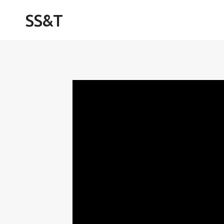
Skip
SS&T
to
content