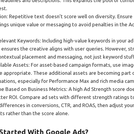
 headlines and descriptions. This expands the pool of comb
est.
on: Repetitive text doesn’t score well on diversity. Ensure
rings unique value or messaging to avoid penalties in the A
elevant Keywords: Including high-value keywords in your ad
ensures the creative aligns with user queries. However, str
ntextual placement and messaging, not just keyword stuff
vailable Assets: For asset-based campaign formats, use imag
re appropriate. These additional assets are becoming part 
uations, especially for Performance Max and rich media ca
ne Based on Business Metrics: A high Ad Strength score doe
ter ROI. Compare ad sets with different strength ratings t
ifferences in conversions, CTR, and ROAS, then adjust you
ts rather than the score alone.
Started With Google Ads?