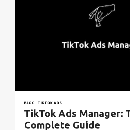
BLOG
|
TIKTOK ADS
TikTok Ads Manager: 
Complete Guide