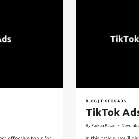
BLOG
|
TIKTOK ADS
TikTok Ad
By
Furkan Patan
Novembe
t effective tools for
In this article, you’l