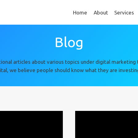
Home
About
Services
Blog
rmational articles about various topics under digital market
ital, we believe people should know what they are investing