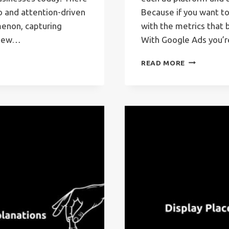
eo and attention-driven
Because if you want t
enon, capturing
with the metrics that 
a new…
With Google Ads you’
GOOGLE
READ MORE
ADS
METRICS
–
THE
MOST
IMPORTAN
ONES
&
EXPLANATI