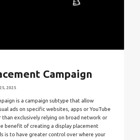
lacement Campaign
25, 2025
paign is a campaign subtype that allow
sual ads on specific websites, apps or YouTube
 than exclusively relying on broad network or
e benefit of creating a display placement
s is to have greater control over where your