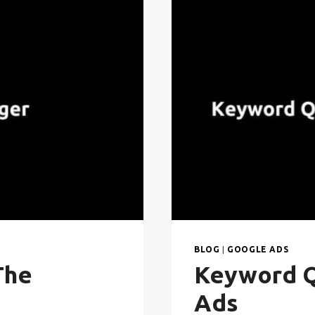
BLOG
|
GOOGLE ADS
The
Keyword Q
Ads