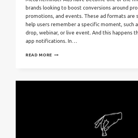
brands looking to boost conversions around pro
promotions, and events. These ad formats are s
help users remember a specific moment, such as
drop, webinar, or live event. And this happens t
app notifications. In…
META
READ MORE
REMINDER
ADS