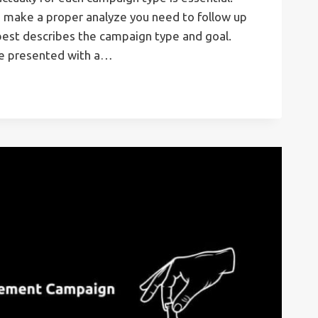
o make a proper analyze you need to follow up
best describes the campaign type and goal.
re presented with a…
T
ONS