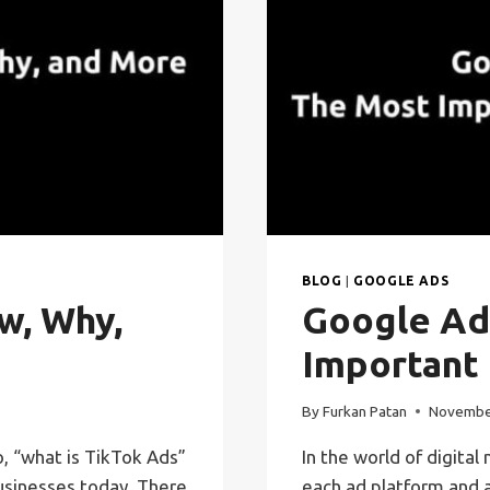
BLOG
|
GOOGLE ADS
w, Why,
Google Ad
Important
By
Furkan Patan
Novembe
, “what is TikTok Ads”
In the world of digital
sinesses today. There
each ad platform and a