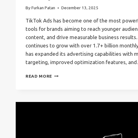
By
Furkan Patan
December 13, 2025
TikTok Ads has become one of the most powerfu
tools for brands aiming to reach younger audienc
content, and drive measurable business results.
continues to grow with over 1.7+ billion monthly
has expanded its advertising capabilities with
targeting, improved optimization features, an
TIKTOK
READ MORE
ADS
MANAGER:
THE
COMPLETE
GUIDE