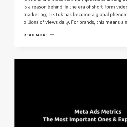
is a reason behind. In the era of short-form vid
marketing, TikTok has become a global phenom
billions of views daily. For brands, this means 
TIKTOK
READ MORE
ADS
–
WHAT,
HOW,
WHY,
AND
MORE