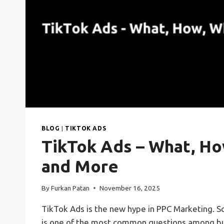
BLOG
|
TIKTOK ADS
TikTok Ads – What, Ho
and More
By
Furkan Patan
November 16, 2025
TikTok Ads is the new hype in PPC Marketing. So
is one of the most common questions among bu