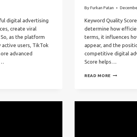
By
Furkan Patan
Decembe
l digital advertising
Keyword Quality Score 
es, create viral
determine how efficie
 So, as the platform
terms, it influences h
 active users, TikTok
appear, and the positio
 more advanced
competitive digital ad
d…
Score helps…
KEYWORD
READ MORE
QUALITY
SCORE
–
GOOGLE
ADS