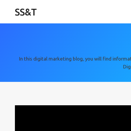
Skip
SS&T
to
content
In this digital marketing blog, you will find info
Dig