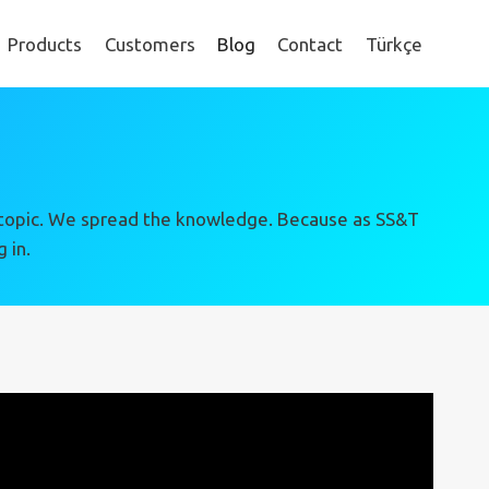
Products
Customers
Blog
Contact
Türkçe
ing topic. We spread the knowledge. Because as SS&T
 in.