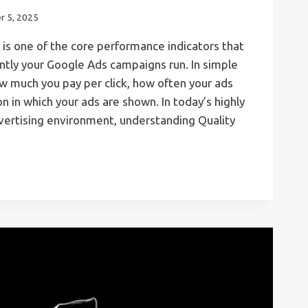
r 5, 2025
is one of the core performance indicators that
ntly your Google Ads campaigns run. In simple
ow much you pay per click, how often your ads
n in which your ads are shown. In today’s highly
vertising environment, understanding Quality