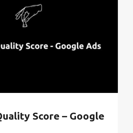
uality Score – Google