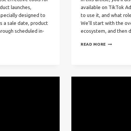
duct launches,
available on TikTok A
pecially designed to
to use it, and what role
 a sale date, product
We’ll start with the o
hrough scheduled in-
ecosystem, and then d
TIKTOK
READ MORE
ADS
CAMPAIGN
TYPES