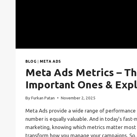
BLOG
|
META ADS
Meta Ads Metrics – T
Important Ones & Expl
By
Furkan Patan
November 2, 2025
Meta Ads provide a wide range of performance 
number is equally valuable. And in today’s fast-
marketing, knowing which metrics matter most
transform how you manage your campaigns. So,