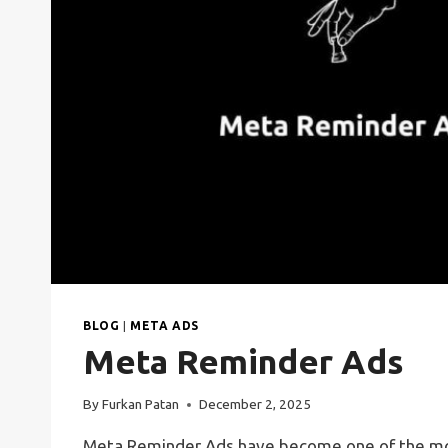
BLOG
|
META ADS
Meta Reminder Ads
By
Furkan Patan
December 2, 2025
Meta Reminder Ads have become one of the mos