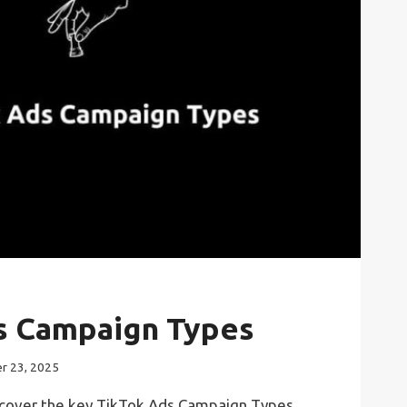
s Campaign Types
r 23, 2025
l discover the key TikTok Ads Campaign Types