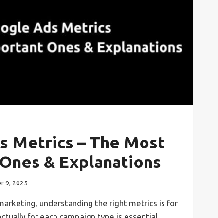
s Metrics – The Most
 Ones & Explanations
r 9, 2025
 marketing, understanding the right metrics is for
ctually for each campaign type is essential.