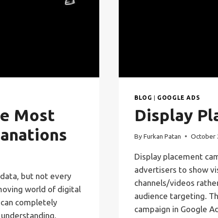
BLOG
|
GOOGLE ADS
he Most
Display P
anations
By
Furkan Patan
October 
Display placement cam
advertisers to show vi
data, but not every
channels/videos rather
moving world of digital
audience targeting. Th
 can completely
campaign in Google Ad
 understanding,