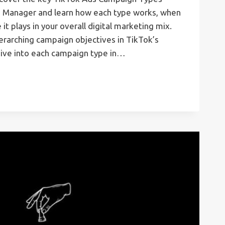
d Manager and learn how each type works, when
 it plays in your overall digital marketing mix.
verarching campaign objectives in TikTok’s
ive into each campaign type in…