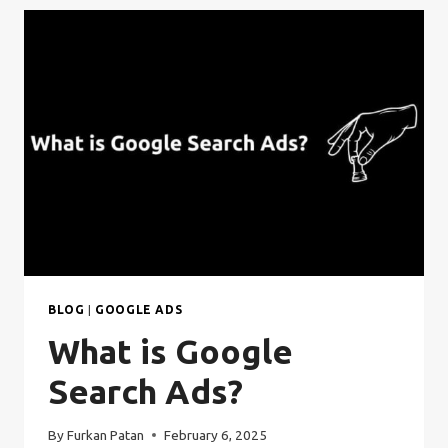
BLOG
|
GOOGLE ADS
What is Google
Search Ads?
By
Furkan Patan
February 6, 2025