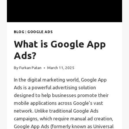
BLOG
|
GOOGLE ADS
What is Google App
Ads?
By
Furkan Patan
March 11, 2025
In the digital marketing world, Google App
Ads is a powerful advertising solution
designed to help businesses promote their
mobile applications across Google’s vast
network. Unlike traditional Google Ads
campaigns, which require manual ad creation,
Google App Ads (formerly known as Universal