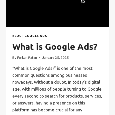
BLOG
|
GOOGLE ADS
What is Google Ads?
By
Furkan Patan
January 25, 2025
“What is Google Ads?” is one of the most
common questions among businesses
nowadays. Without a doubt, In today’s digital
age, with millions of people turning to Google
every second to search for products, services,
or answers, having a presence on this
platform has become crucial for any