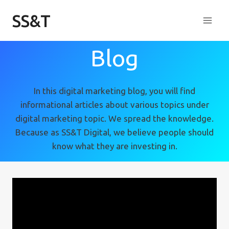
Skip
SS&T
to
content
Blog
In this digital marketing blog, you will find
informational articles about various topics under
digital marketing topic. We spread the knowledge.
Because as SS&T Digital, we believe people should
know what they are investing in.