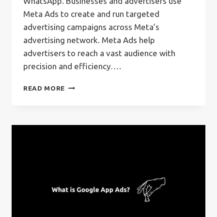
WhatsApp. Businesses and advertisers use
Meta Ads to create and run targeted
advertising campaigns across Meta’s
advertising network. Meta Ads help
advertisers to reach a vast audience with
precision and efficiency….
WHAT
READ MORE
IS
META
ADS?