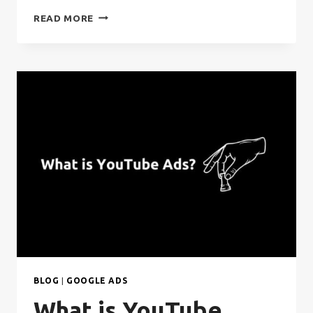
WHAT
READ MORE
IS
GOOGLE
DISPLAY
ADS?
BLOG
|
GOOGLE ADS
What is YouTube