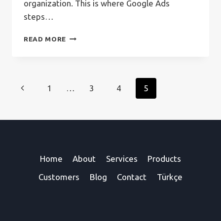
organization. This is where Google Ads
steps…
WHAT
READ MORE
IS
GOOGLE
ADS?
Page
Previous
1
…
3
4
5
navigation
Page
Home
About
Services
Products
Customers
Blog
Contact
Türkçe