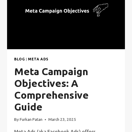
BLOG
|
META ADS
Meta Campaign
Objectives: A
Comprehensive
Guide
By
Furkan Patan
March 23, 2025
Meta Ads (aka Facebook Ads) offers