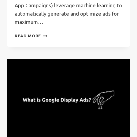
App Campaigns) leverage machine learning to
automatically generate and optimize ads for
maximum…
WHAT
READ MORE
IS
GOOGLE
APP
ADS?