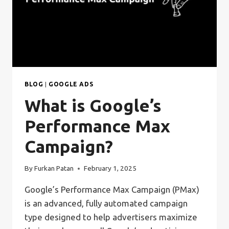
BLOG
|
GOOGLE ADS
What is Google’s
Performance Max
Campaign?
By
Furkan Patan
February 1, 2025
Google’s Performance Max Campaign (PMax)
is an advanced, fully automated campaign
type designed to help advertisers maximize