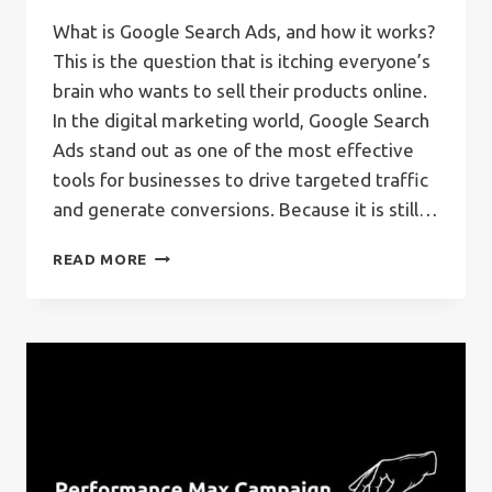
What is Google Search Ads, and how it works?
This is the question that is itching everyone’s
brain who wants to sell their products online.
In the digital marketing world, Google Search
Ads stand out as one of the most effective
tools for businesses to drive targeted traffic
and generate conversions. Because it is still…
WHAT
READ MORE
IS
GOOGLE
SEARCH
ADS?