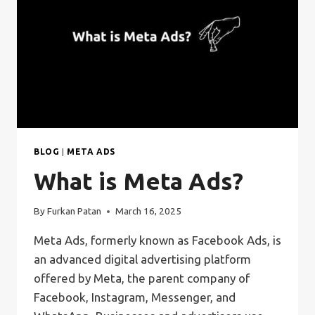
BLOG
|
META ADS
What is Meta Ads?
By
Furkan Patan
March 16, 2025
Meta Ads, formerly known as Facebook Ads, is
an advanced digital advertising platform
offered by Meta, the parent company of
Facebook, Instagram, Messenger, and