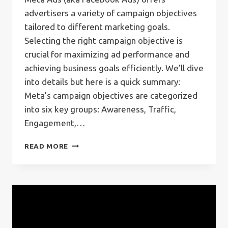
advertisers a variety of campaign objectives
tailored to different marketing goals.
Selecting the right campaign objective is
crucial for maximizing ad performance and
achieving business goals efficiently. We’ll dive
into details but here is a quick summary:
Meta’s campaign objectives are categorized
into six key groups: Awareness, Traffic,
Engagement,…
META
READ MORE
CAMPAIGN
OBJECTIVES:
A
COMPREHENSIVE
GUIDE