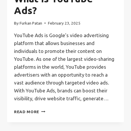
Ads?
By
Furkan Patan
February 23, 2025
YouTube Ads is Google’s video advertising
platform that allows businesses and
individuals to promote their content on
YouTube. As one of the largest video-sharing
platforms in the world, YouTube provides
advertisers with an opportunity to reach a
vast audience through targeted video ads.
With YouTube Ads, brands can boost their
visibility, drive website traffic, generate…
WHAT
READ MORE
IS
YOUTUBE
ADS?