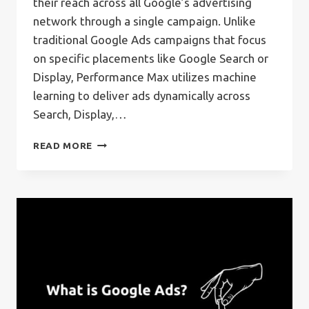
their reach across all Google’s advertising
network through a single campaign. Unlike
traditional Google Ads campaigns that focus
on specific placements like Google Search or
Display, Performance Max utilizes machine
learning to deliver ads dynamically across
Search, Display,…
WHAT
READ MORE
IS
GOOGLE’S
PERFORMANCE
MAX
CAMPAIGN?