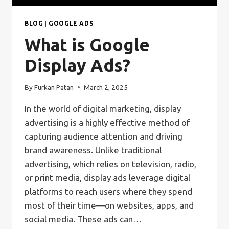
BLOG
|
GOOGLE ADS
What is Google
Display Ads?
By
Furkan Patan
March 2, 2025
In the world of digital marketing, display
advertising is a highly effective method of
capturing audience attention and driving
brand awareness. Unlike traditional
advertising, which relies on television, radio,
or print media, display ads leverage digital
platforms to reach users where they spend
most of their time—on websites, apps, and
social media. These ads can…