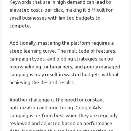
Keywords that are in high demand can lead to
elevated costs-per-click, making it difficult for
small businesses with limited budgets to
compete.
Additionally, mastering the platform requires a
steep learning curve. The multitude of features,
campaign types, and bidding strategies can be
overwhelming for beginners, and poorly managed
campaigns may result in wasted budgets without
achieving the desired results.
Another challenge is the need for constant
optimization and monitoring. Google Ads
campaigns perform best when they are regularly
reviewed and adjusted based on performance