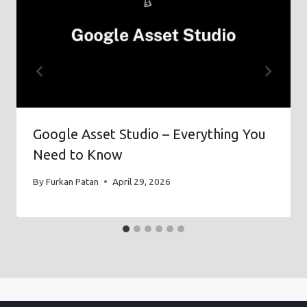
Google Asset Studio – Everything You
Need to Know
By
Furkan Patan
April 29, 2026