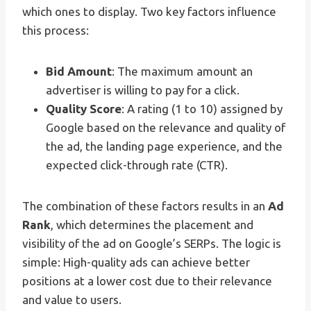
which ones to display. Two key factors influence
this process:
Bid Amount
: The maximum amount an
advertiser is willing to pay for a click.
Quality Score
: A rating (1 to 10) assigned by
Google based on the relevance and quality of
the ad, the landing page experience, and the
expected click-through rate (CTR).
The combination of these factors results in an
Ad
Rank
, which determines the placement and
visibility of the ad on Google’s SERPs. The logic is
simple: High-quality ads can achieve better
positions at a lower cost due to their relevance
and value to users.