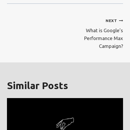
Post
NEXT
What is Google’s
navigation
Performance Max
Campaign?
Similar Posts