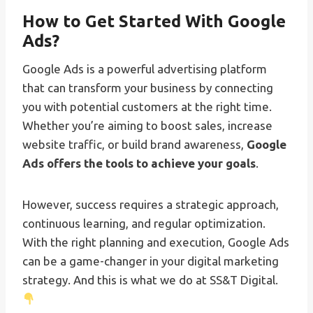
How to Get Started With Google
Ads?
Google Ads is a powerful advertising platform
that can transform your business by connecting
you with potential customers at the right time.
Whether you’re aiming to boost sales, increase
website traffic, or build brand awareness,
Google
Ads offers the tools to achieve your goals
.
However, success requires a strategic approach,
continuous learning, and regular optimization.
With the right planning and execution, Google Ads
can be a game-changer in your digital marketing
strategy. And this is what we do at SS&T Digital.