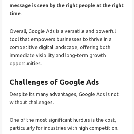
message is seen by the right people at the right
time
.
Overall, Google Ads is a versatile and powerful
tool that empowers businesses to thrive in a
competitive digital landscape, offering both
immediate visibility and long-term growth
opportunities.
Challenges of Google Ads
Despite its many advantages, Google Ads is not
without challenges.
One of the most significant hurdles is the cost,
particularly for industries with high competition.