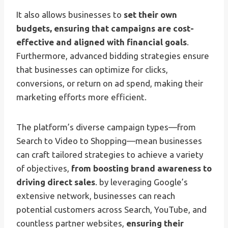
It also allows businesses to
set their own
budgets, ensuring that campaigns are cost-
effective and aligned with financial goals
.
Furthermore, advanced bidding strategies ensure
that businesses can optimize for clicks,
conversions, or return on ad spend, making their
marketing efforts more efficient.
The platform’s diverse campaign types—from
Search to Video to Shopping—mean businesses
can craft tailored strategies to achieve a variety
of objectives,
from boosting brand awareness to
driving direct sales
. by leveraging Google’s
extensive network, businesses can reach
potential customers across Search, YouTube, and
countless partner websites,
ensuring their