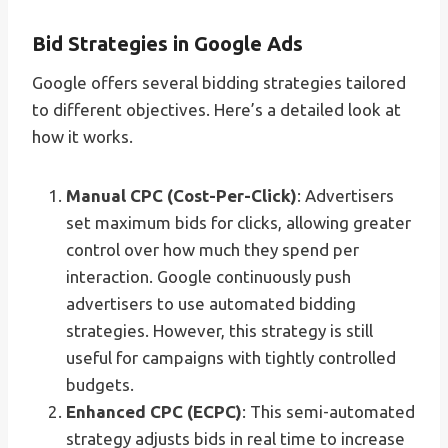
Bid Strategies in Google Ads
Google offers several bidding strategies tailored
to different objectives. Here’s a detailed look at
how it works.
Manual CPC (Cost-Per-Click)
: Advertisers
set maximum bids for clicks, allowing greater
control over how much they spend per
interaction. Google continuously push
advertisers to use automated bidding
strategies. However, this strategy is still
useful for campaigns with tightly controlled
budgets.
Enhanced CPC (ECPC)
: This semi-automated
strategy adjusts bids in real time to increase