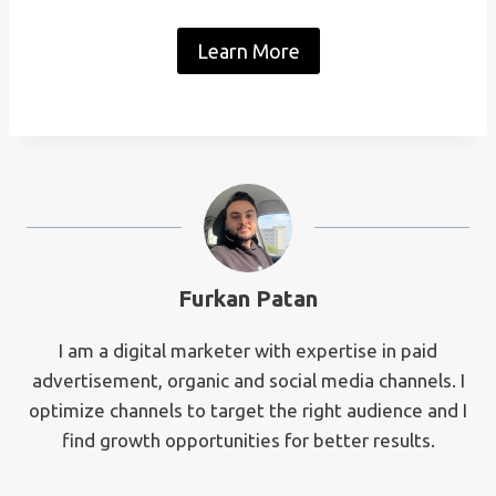
Learn More
Furkan Patan
I am a digital marketer with expertise in paid
advertisement, organic and social media channels. I
optimize channels to target the right audience and I
find growth opportunities for better results.