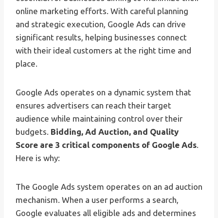
online marketing efforts. With careful planning
and strategic execution, Google Ads can drive
significant results, helping businesses connect
with their ideal customers at the right time and
place.
Google Ads operates on a dynamic system that
ensures advertisers can reach their target
audience while maintaining control over their
budgets.
Bidding, Ad Auction, and Quality
Score are 3 critical components of Google Ads
.
Here is why:
The Google Ads system operates on an ad auction
mechanism. When a user performs a search,
Google evaluates all eligible ads and determines