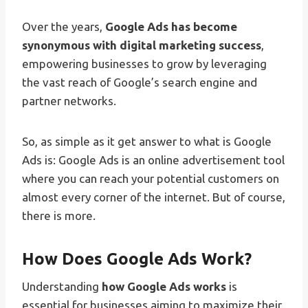
Over the years,
Google Ads has become
synonymous with digital marketing success
,
empowering businesses to grow by leveraging
the vast reach of Google’s search engine and
partner networks.
So, as simple as it get answer to what is Google
Ads is: Google Ads is an online advertisement tool
where you can reach your potential customers on
almost every corner of the internet. But of course,
there is more.
How Does Google Ads Work?
Understanding
how Google Ads works
is
essential for businesses aiming to maximize their