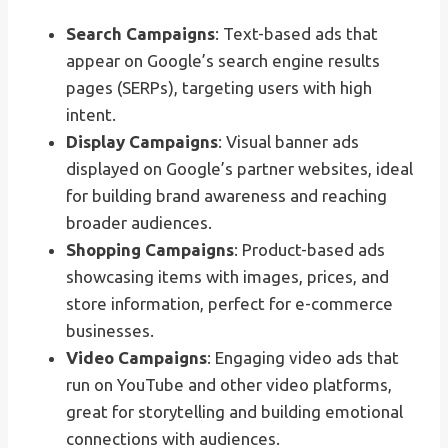
Search Campaigns
: Text-based ads that
appear on Google’s search engine results
pages (SERPs), targeting users with high
intent.
Display Campaigns
: Visual banner ads
displayed on Google’s partner websites, ideal
for building brand awareness and reaching
broader audiences.
Shopping Campaigns
: Product-based ads
showcasing items with images, prices, and
store information, perfect for e-commerce
businesses.
Video Campaigns
: Engaging video ads that
run on YouTube and other video platforms,
great for storytelling and building emotional
connections with audiences.