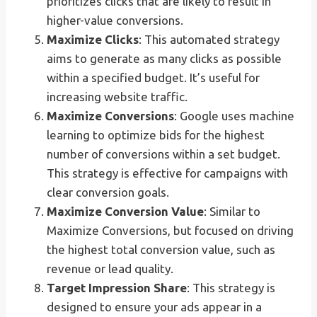
prioritizes clicks that are likely to result in
higher-value conversions.
Maximize Clicks
: This automated strategy
aims to generate as many clicks as possible
within a specified budget. It’s useful for
increasing website traffic.
Maximize Conversions
: Google uses machine
learning to optimize bids for the highest
number of conversions within a set budget.
This strategy is effective for campaigns with
clear conversion goals.
Maximize Conversion Value
: Similar to
Maximize Conversions, but focused on driving
the highest total conversion value, such as
revenue or lead quality.
Target Impression Share
: This strategy is
designed to ensure your ads appear in a