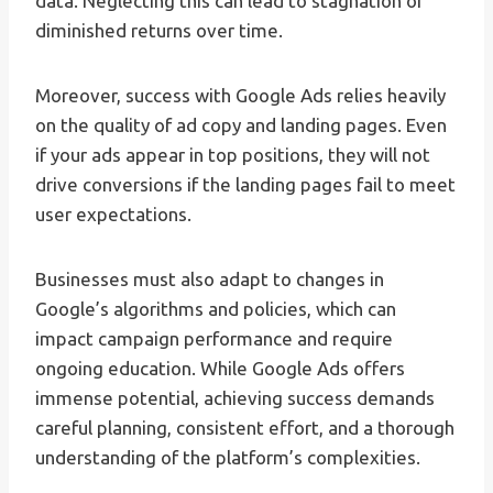
data. Neglecting this can lead to stagnation or
diminished returns over time.
Moreover, success with Google Ads relies heavily
on the quality of ad copy and landing pages. Even
if your ads appear in top positions, they will not
drive conversions if the landing pages fail to meet
user expectations.
Businesses must also adapt to changes in
Google’s algorithms and policies, which can
impact campaign performance and require
ongoing education. While Google Ads offers
immense potential, achieving success demands
careful planning, consistent effort, and a thorough
understanding of the platform’s complexities.