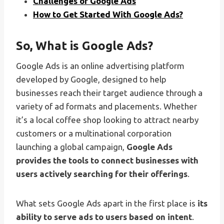
Challenges of Google Ads
How to Get Started With Google Ads?
So, What is Google Ads?
Google Ads is an online advertising platform
developed by Google, designed to help
businesses reach their target audience through a
variety of ad formats and placements. Whether
it’s a local coffee shop looking to attract nearby
customers or a multinational corporation
launching a global campaign,
Google Ads
provides the tools to connect businesses with
users actively searching for their offerings
.
What sets Google Ads apart in the first place is
its
ability to serve ads to users based on intent
.