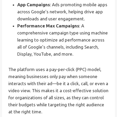
App Campaigns
: Ads promoting mobile apps
across Google’s network, helping drive app
downloads and user engagement.
Performance Max Campaigns
: A
comprehensive campaign type using machine
learning to optimize ad performance across
all of Google’s channels, including Search,
Display, YouTube, and more.
The platform uses a pay-per-click (PPC) model,
meaning businesses only pay when someone
interacts with their ad—be it a click, call, or even a
video view. This makes it a cost-effective solution
for organizations of all sizes, as they can control
their budgets while targeting the right audience
at the right time.