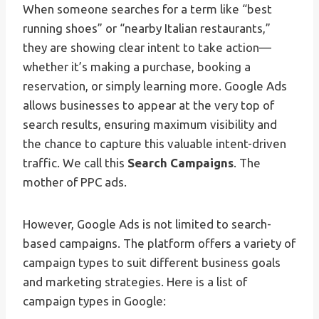
When someone searches for a term like “best
running shoes” or “nearby Italian restaurants,”
they are showing clear intent to take action—
whether it’s making a purchase, booking a
reservation, or simply learning more. Google Ads
allows businesses to appear at the very top of
search results, ensuring maximum visibility and
the chance to capture this valuable intent-driven
traffic. We call this
Search Campaigns
. The
mother of PPC ads.
However, Google Ads is not limited to search-
based campaigns. The platform offers a variety of
campaign types to suit different business goals
and marketing strategies. Here is a list of
campaign types in Google: