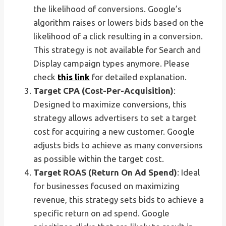
the likelihood of conversions. Google’s
algorithm raises or lowers bids based on the
likelihood of a click resulting in a conversion.
This strategy is not available for Search and
Display campaign types anymore. Please
check
this link
for detailed explanation.
Target CPA (Cost-Per-Acquisition)
:
Designed to maximize conversions, this
strategy allows advertisers to set a target
cost for acquiring a new customer. Google
adjusts bids to achieve as many conversions
as possible within the target cost.
Target ROAS (Return On Ad Spend)
: Ideal
for businesses focused on maximizing
revenue, this strategy sets bids to achieve a
specific return on ad spend. Google