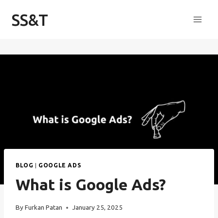
Skip
SS&T
to
content
BLOG
|
GOOGLE ADS
What is Google Ads?
By
Furkan Patan
January 25, 2025