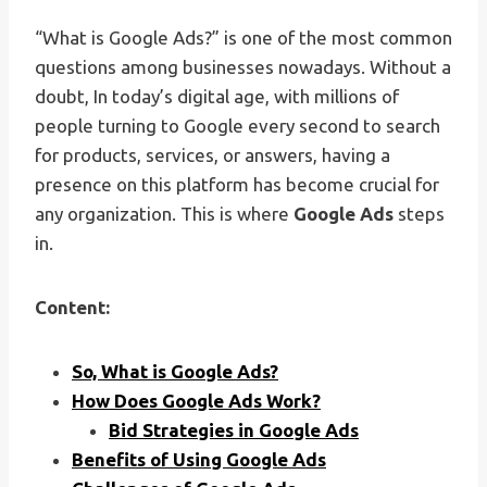
“What is Google Ads?” is one of the most common
questions among businesses nowadays. Without a
doubt, In today’s digital age, with millions of
people turning to Google every second to search
for products, services, or answers, having a
presence on this platform has become crucial for
any organization. This is where
Google Ads
steps
in.
Content:
So, What is Google Ads?
How Does Google Ads Work?
Bid Strategies in Google Ads
Benefits of Using Google Ads