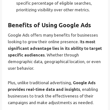
specific percentage of eligible searches,
prioritizing visibility over other metrics.
Benefits of Using Google Ads
Google Ads offers many benefits for businesses
looking to grow their online presence. I
ts most
significant advantage lies in its ability to target
specific audiences
. Whether through
demographic data, geographical location, or even
user behavior.
Plus, unlike traditional advertising,
Google Ads
provides real-time data and insights
, enabling
businesses to track the effectiveness of their
campaigns and make adjustments as needed.