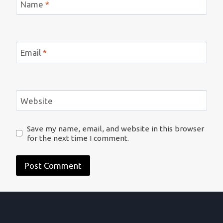
Name
*
Email
*
Website
Save my name, email, and website in this browser
for the next time I comment.