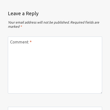
Leave a Reply
Your email address will not be published.
Required fields are
marked
*
Comment
*