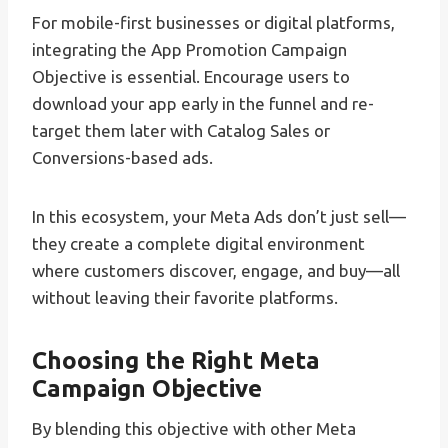
For mobile-first businesses or digital platforms,
integrating the App Promotion Campaign
Objective is essential. Encourage users to
download your app early in the funnel and re-
target them later with Catalog Sales or
Conversions-based ads.
In this ecosystem, your Meta Ads don’t just sell—
they create a complete digital environment
where customers discover, engage, and buy—all
without leaving their favorite platforms.
Choosing the Right Meta
Campaign Objective
By blending this objective with other Meta