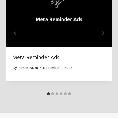
Meta Reminder Ads
By
Furkan Patan
December 2, 2025