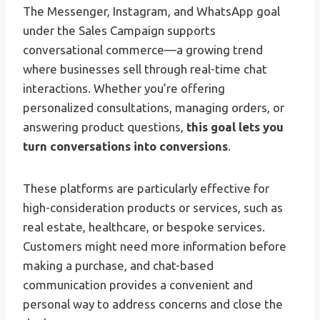
The Messenger, Instagram, and WhatsApp goal
under the Sales Campaign supports
conversational commerce—a growing trend
where businesses sell through real-time chat
interactions. Whether you’re offering
personalized consultations, managing orders, or
answering product questions,
this goal lets you
turn conversations into conversions
.
These platforms are particularly effective for
high-consideration products or services, such as
real estate, healthcare, or bespoke services.
Customers might need more information before
making a purchase, and chat-based
communication provides a convenient and
personal way to address concerns and close the