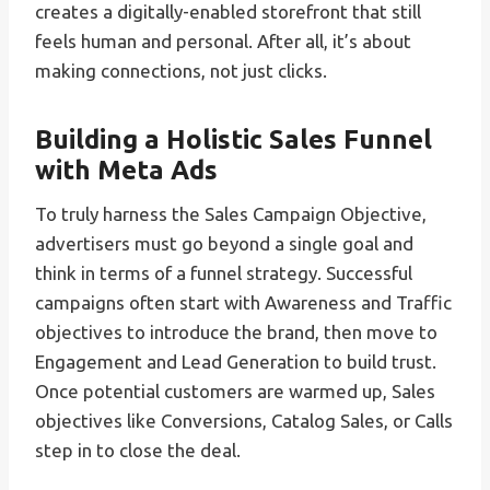
creates a digitally-enabled storefront that still
feels human and personal. After all, it’s about
making connections, not just clicks.
Building a Holistic Sales Funnel
with Meta Ads
To truly harness the Sales Campaign Objective,
advertisers must go beyond a single goal and
think in terms of a funnel strategy. Successful
campaigns often start with Awareness and Traffic
objectives to introduce the brand, then move to
Engagement and Lead Generation to build trust.
Once potential customers are warmed up, Sales
objectives like Conversions, Catalog Sales, or Calls
step in to close the deal.