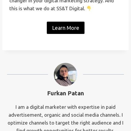
changer in your digital marketing strategy. And
this is what we do at SS&T Digital.
Learn More
Furkan Patan
I am a digital marketer with expertise in paid
advertisement, organic and social media channels. I
optimize channels to target the right audience and I
find growth opportunities for better results.