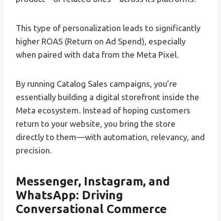
This type of personalization leads to significantly
higher ROAS (Return on Ad Spend), especially
when paired with data from the Meta Pixel.
By running Catalog Sales campaigns, you’re
essentially building a digital storefront inside the
Meta ecosystem. Instead of hoping customers
return to your website, you bring the store
directly to them—with automation, relevancy, and
precision.
Messenger, Instagram, and
WhatsApp: Driving
Conversational Commerce