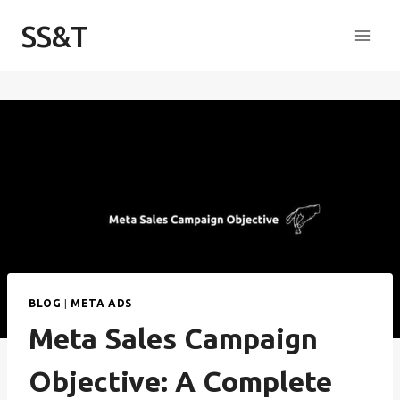
Skip
SS&T
to
content
BLOG
|
META ADS
Meta Sales Campaign
Objective: A Complete