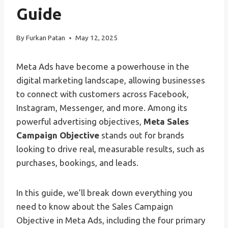
Guide
By
Furkan Patan
May 12, 2025
Meta Ads have become a powerhouse in the
digital marketing landscape, allowing businesses
to connect with customers across Facebook,
Instagram, Messenger, and more. Among its
powerful advertising objectives,
Meta Sales
Campaign Objective
stands out for brands
looking to drive real, measurable results, such as
purchases, bookings, and leads.
In this guide, we’ll break down everything you
need to know about the Sales Campaign
Objective in Meta Ads, including the four primary