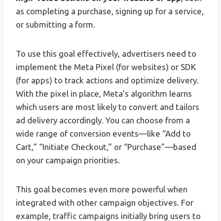
as completing a purchase, signing up for a service,
or submitting a form.
To use this goal effectively, advertisers need to
implement the Meta Pixel (for websites) or SDK
(for apps) to track actions and optimize delivery.
With the pixel in place, Meta’s algorithm learns
which users are most likely to convert and tailors
ad delivery accordingly. You can choose from a
wide range of conversion events—like “Add to
Cart,” “Initiate Checkout,” or “Purchase”—based
on your campaign priorities.
This goal becomes even more powerful when
integrated with other campaign objectives. For
example, traffic campaigns initially bring users to