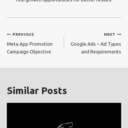
Post
PREVIOUS
NEXT
Meta App Promotion
Google Ads – Ad Types
navigation
Campaign Objective
and Requirements
Similar Posts