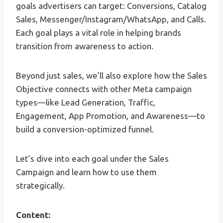
goals advertisers can target: Conversions, Catalog
Sales, Messenger/Instagram/WhatsApp, and Calls.
Each goal plays a vital role in helping brands
transition from awareness to action.
Beyond just sales, we’ll also explore how the Sales
Objective connects with other Meta campaign
types—like Lead Generation, Traffic,
Engagement, App Promotion, and Awareness—to
build a conversion-optimized funnel.
Let’s dive into each goal under the Sales
Campaign and learn how to use them
strategically.
Content: