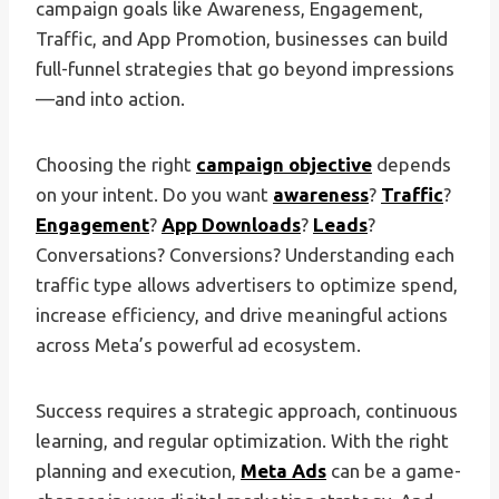
campaign goals like Awareness, Engagement,
Traffic, and App Promotion, businesses can build
full-funnel strategies that go beyond impressions
—and into action.
Choosing the right
campaign objective
depends
on your intent. Do you want
awareness
?
Traffic
?
Engagement
?
App Downloads
?
Leads
?
Conversations? Conversions? Understanding each
traffic type allows advertisers to optimize spend,
increase efficiency, and drive meaningful actions
across Meta’s powerful ad ecosystem.
Success requires a strategic approach, continuous
learning, and regular optimization. With the right
planning and execution,
Meta Ads
can be a game-