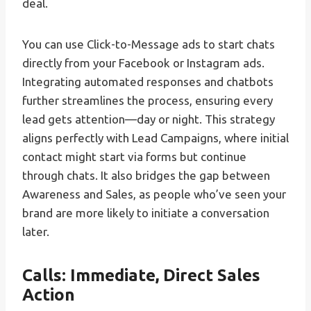
deal.
You can use Click-to-Message ads to start chats
directly from your Facebook or Instagram ads.
Integrating automated responses and chatbots
further streamlines the process, ensuring every
lead gets attention—day or night. This strategy
aligns perfectly with Lead Campaigns, where initial
contact might start via forms but continue
through chats. It also bridges the gap between
Awareness and Sales, as people who’ve seen your
brand are more likely to initiate a conversation
later.
Calls: Immediate, Direct Sales
Action