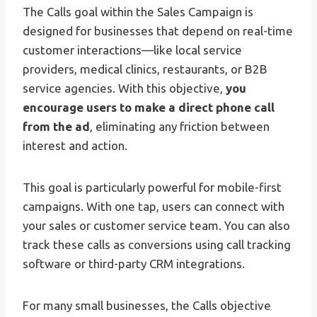
The Calls goal within the Sales Campaign is
designed for businesses that depend on real-time
customer interactions—like local service
providers, medical clinics, restaurants, or B2B
service agencies. With this objective,
you
encourage users to make a direct phone call
from the ad
, eliminating any friction between
interest and action.
This goal is particularly powerful for mobile-first
campaigns. With one tap, users can connect with
your sales or customer service team. You can also
track these calls as conversions using call tracking
software or third-party CRM integrations.
For many small businesses, the Calls objective