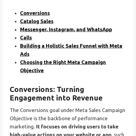
Conversions
Catalog Sales
Messenger, Instagram, and WhatsApp
Calls
Building a Holistic Sales Funnel with Meta
Ads
Choosing the Right Meta Campaign
Objective
Conversions: Turning
Engagement into Revenue
The Conversions goal under Meta Sales Campaign
Objective is the backbone of performance
marketing.
It focuses on driving users to take
high-value actions on your website or app
, such