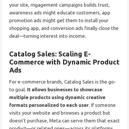
your site, rngagement campaigns builds trust,
awareness ads might educate customers, app
promotion ads might get them to install your
shopping app, and conversion ads finally close the
deal—turning interest into income.
Catalog Sales: Scaling E-
Commerce with Dynamic Product
Ads
For e-commerce brands, Catalog Sales is the go-
to goal.
It allows businesses to showcase
multiple products using dynamic creative
formats personalized to each user
. If someone
visits your website and browses a product but
doesn’t purchase, Meta can serve them that exact
product—or related ones—across its platforms.