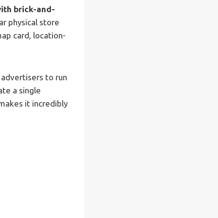
with brick-and-
ar physical store
ap card, location-
 advertisers to run
ate a single
akes it incredibly