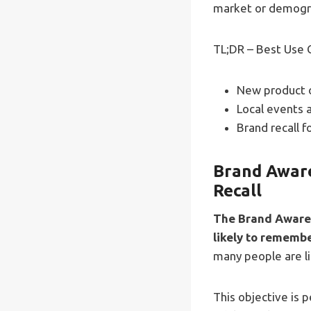
market or demogr
TL;DR – Best Use 
New product o
Local events 
Brand recall f
Brand Aware
Recall
The Brand Awaren
likely to rememb
many people are li
This objective is 