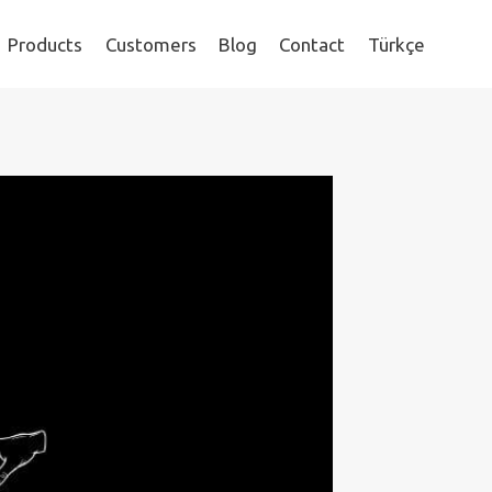
Products
Customers
Blog
Contact
Türkçe