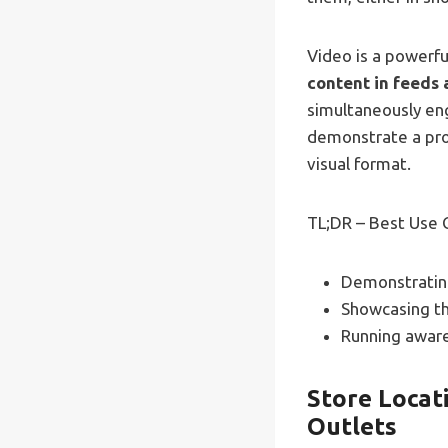
Video is a powerfu
content in feeds 
simultaneously en
demonstrate a prod
visual format.
TL;DR – Best Use 
Demonstrating
Showcasing the
Running aware
Store Locati
Outlets