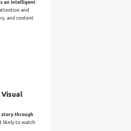
 an intelligent
attention and
ry, and content
 Visual
d story through
 likely to watch