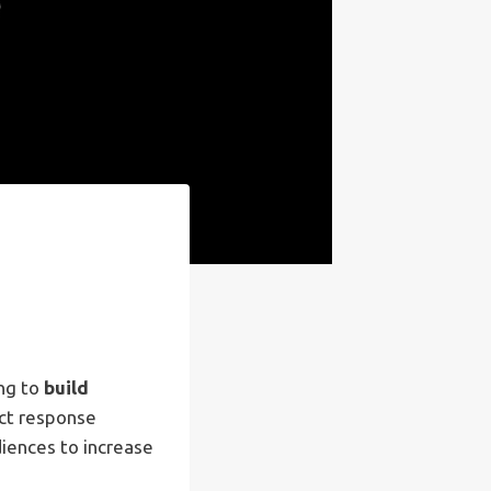
ing to
build
ect response
iences to increase