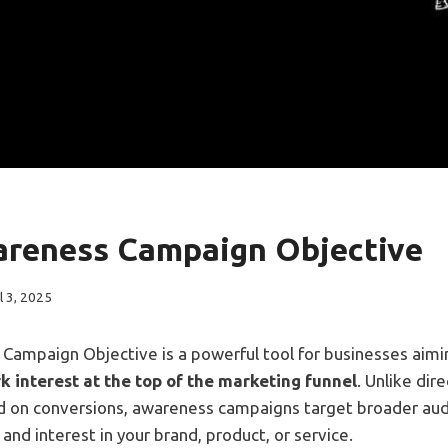
reness Campaign Objective
l 3, 2025
Campaign Objective is a powerful tool for businesses aim
rk interest at the top of the marketing funnel
. Unlike dir
 on conversions, awareness campaigns target broader aud
, and interest in your brand, product, or service.