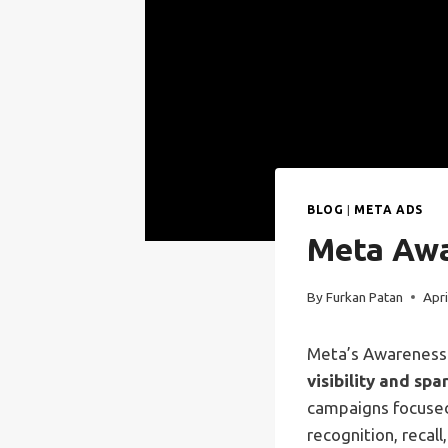
BLOG
|
META ADS
Meta Awa
By
Furkan Patan
Apri
Meta’s Awareness 
visibility and spa
campaigns focused
recognition, recall