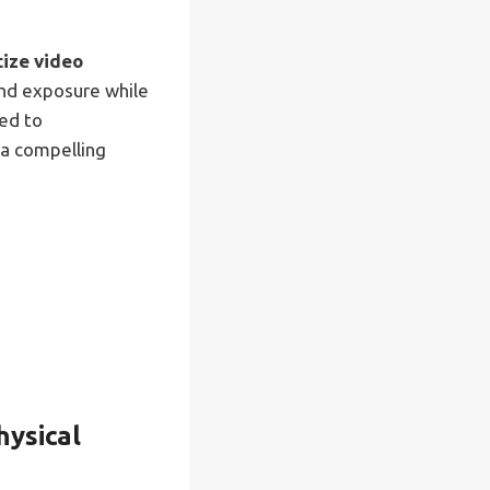
tize video
and exposure while
ed to
 a compelling
hysical