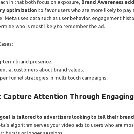
each in that both focus on exposure,
Brand Awareness adds
ery optimization
to favor users who are more likely to pay 
e. Meta uses data such as user behavior, engagement histo
ermine who is most likely to remember the ad.
Cases:
ng-term brand presence.
ential customers about brand values.
per-funnel strategies in multi-touch campaigns.
: Capture Attention Through Engaging
oal is tailored to advertisers looking to tell their bran
eta’s algorithm serves your video ads to users who are most
rt bursts or longer sessions.