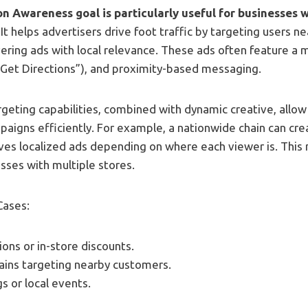
n Awareness goal is particularly useful for businesses 
. It helps advertisers drive foot traffic by targeting users ne
vering ads with local relevance. These ads often feature a m
 “Get Directions”), and proximity-based messaging.
rgeting capabilities, combined with dynamic creative, allow
paigns efficiently. For example, a nationwide chain can cre
es localized ads depending on where each viewer is. This m
esses with multiple stores.
Cases:
ons or in-store discounts.
ains targeting nearby customers.
s or local events.