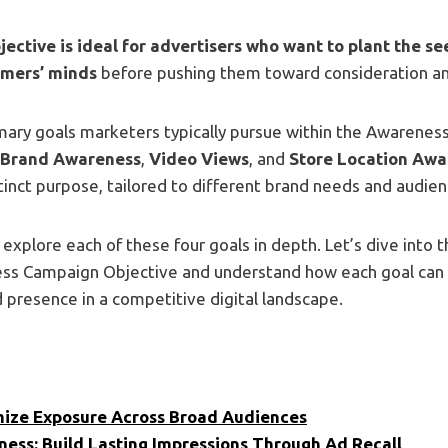
ective is ideal for advertisers who want to plant the see
omers’ minds
before pushing them toward consideration an
imary goals marketers typically pursue within the Awarene
Brand Awareness
,
Video Views
, and
Store Location Awa
tinct purpose, tailored to different brand needs and audie
’ll explore each of these four goals in depth. Let’s dive into 
ss Campaign Objective and understand how each goal can
 presence in a competitive digital landscape.
ize Exposure Across Broad Audiences
ess: Build Lasting Impressions Through Ad Recall