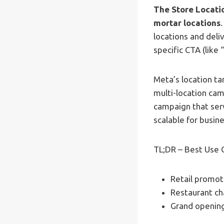
The Store Locatio
mortar locations
locations and deli
specific CTA (like
Meta’s location ta
multi-location cam
campaign that serv
scalable for busin
TL;DR – Best Use 
Retail promoti
Restaurant ch
Grand opening