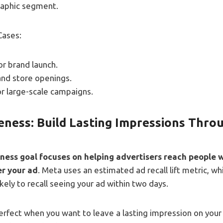
aphic segment.
Cases:
r brand launch.
and store openings.
or large-scale campaigns.
ness: Build Lasting Impressions Thro
ess goal focuses on helping advertisers reach people 
er your ad
. Meta uses an estimated ad recall lift metric, w
kely to recall seeing your ad within two days.
perfect when you want to leave a lasting impression on your