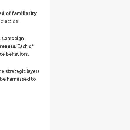
d of familiarity
d action.
ss Campaign
reness
. Each of
nce behaviors.
the strategic layers
 be harnessed to