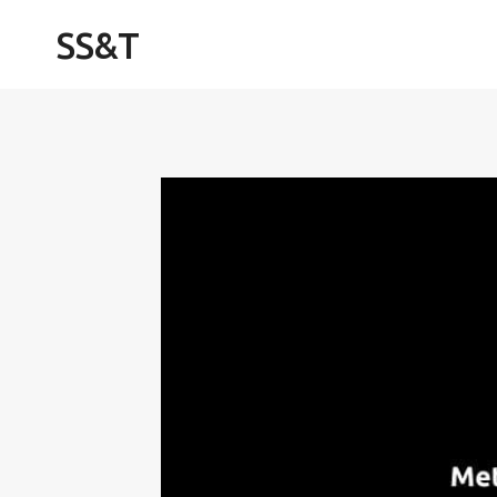
Skip
SS&T
to
content