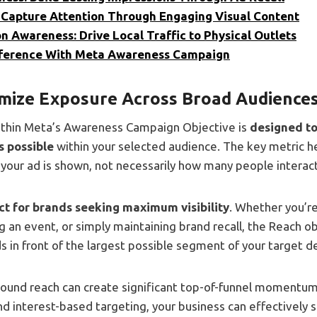
 Capture Attention Through Engaging Visual Content
n Awareness: Drive Local Traffic to Physical Outlets
fference With Meta Awareness Campaign
mize Exposure Across Broad Audience
ithin Meta’s Awareness Campaign Objective is
designed to
s possible
within your selected audience. The key metric h
our ad is shown, not necessarily how many people interact 
ect for brands seeking maximum visibility
. Whether you’r
 an event, or simply maintaining brand recall, the Reach o
 in front of the largest possible segment of your target 
round reach can create significant top-of-funnel moment
d interest-based targeting, your business can effectively s