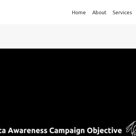
Home
About
Services