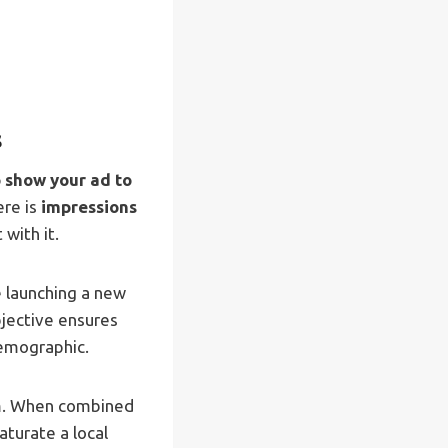
s
 show your ad to
ere is
impressions
with it.
e launching a new
bjective ensures
demographic.
um. When combined
aturate a local