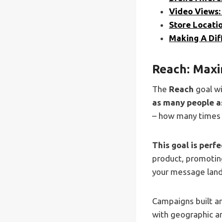
Video Views:
Store Locatio
Making A Di
Reach: Maxi
The
Reach
goal w
as many people a
– how many times y
This goal is perf
product, promoting
your message lands
Campaigns built a
with geographic an