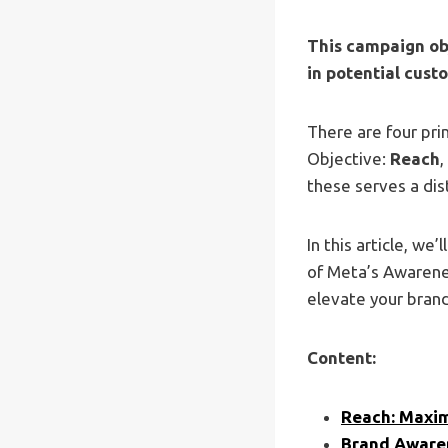
This campaign obj
in potential cust
There are four pr
Objective:
Reach
,
these serves a dis
In this article, we
of Meta’s Awarene
elevate your brand
Content:
Reach: Maxim
Brand Awaren