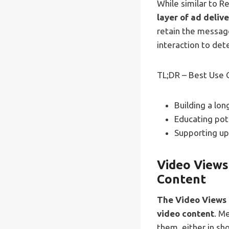
While similar to R
layer of ad deliv
retain the messag
interaction to det
TL;DR – Best Use 
Building a lo
Educating pot
Supporting up
Video Views
Content
The Video Views g
video content
. M
them, either in sho