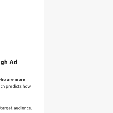
ugh Ad
who are more
hich predicts how
 target audience.