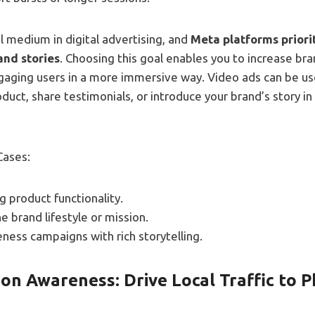
l medium in digital advertising, and
Meta platforms priori
and stories
. Choosing this goal enables you to increase br
gaging users in a more immersive way. Video ads can be us
uct, share testimonials, or introduce your brand’s story in
Cases:
 product functionality.
 brand lifestyle or mission.
ness campaigns with rich storytelling.
on Awareness: Drive Local Traffic to P