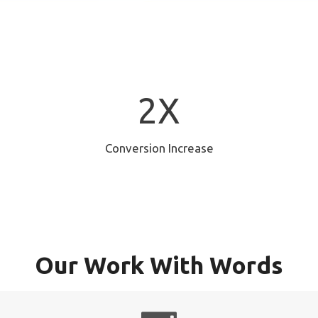
2
2X
X
Conversion Increase
Our Work With Words