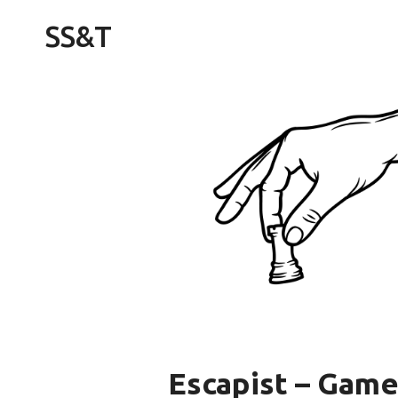
Skip
SS&T
to
content
Escapist – Game