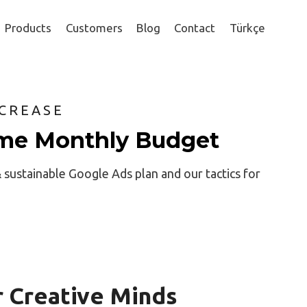
Products
Customers
Blog
Contact
Türkçe
CREASE
me Monthly Budget
& sustainable Google Ads plan and our tactics for
r Creative Minds