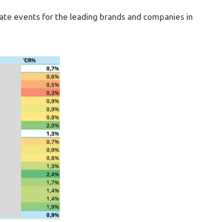
ate events for the leading brands and companies in