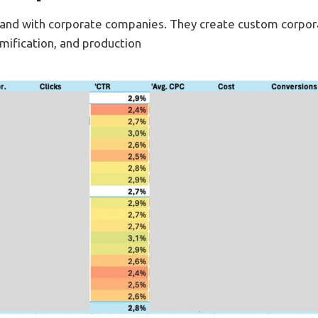
 hand with corporate companies. They create custom corpor
amification, and production