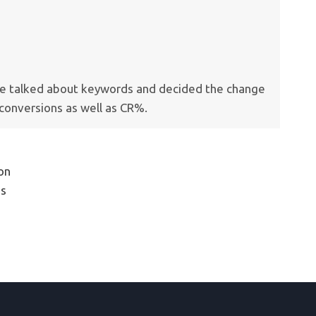
, we talked about keywords and decided the change
conversions as well as CR%.
ion
is