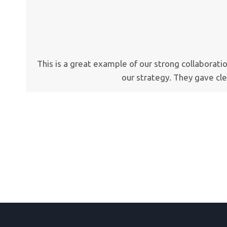
This is a great example of our strong collaborat
our strategy. They gave cl