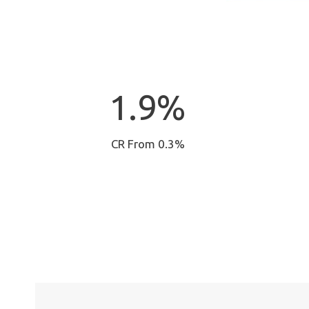
1
1.9%
.
9
%
CR From 0.3%