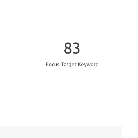
8
83
3
Focus Target Keyword