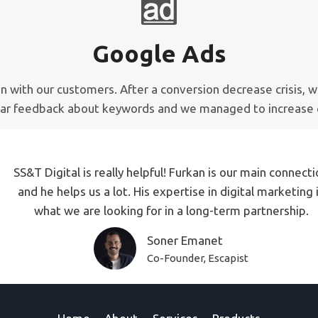
Google Ads
ion with our customers. After a conversion decrease crisis
ear feedback about keywords and we managed to increase 
SS&T Digital is really helpful! Furkan is our main connect
and he helps us a lot. His expertise in digital marketing 
what we are looking for in a long-term partnership.
Soner Emanet
Co-Founder, Escapist