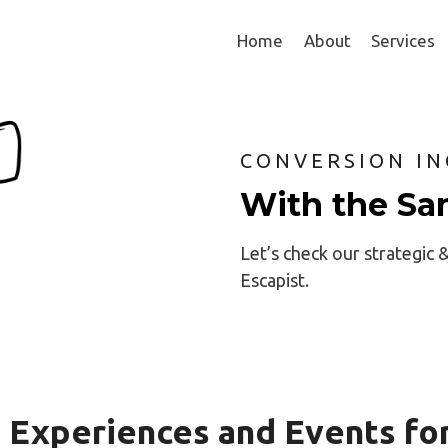
Home
About
Services
CONVERSION IN
With the Sa
Let’s check our strategic 
Escapist.
 Experiences and Events fo