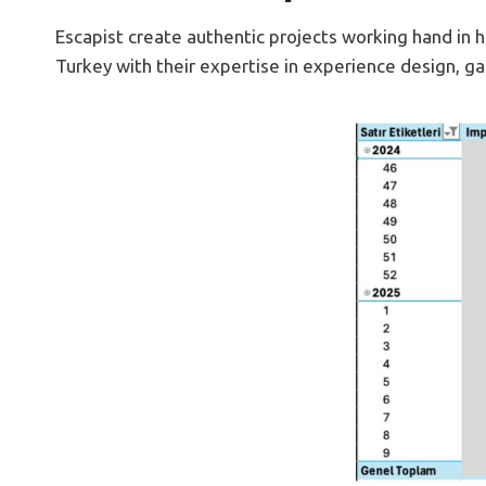
Escapist create authentic projects working hand in
Turkey with their expertise in experience design, g